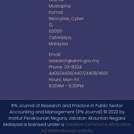
Mustapha
Kamal,
Neocyber, Cyber
12,
63000
Cyberjaya,
Malaysia
Email:
research@anm.gov.my
Phone: 03-8324
4400/4406/4407/4409/4501
Hours: Mon-Fri
8:30AM – 5:30PM
IPN Journal of Research and Practice in Public Sector
Accounting and Management (IPN Journal) © 2023 by
Institut Perakaunan Negara, Jabatan Akauntan Negara
Malaysia is licensed under a
Creative Commons Attribution
4.0 International License
.