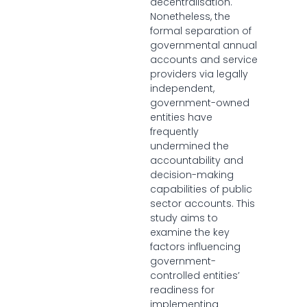
decentralisation.
Nonetheless, the
formal separation of
governmental annual
accounts and service
providers via legally
independent,
government-owned
entities have
frequently
undermined the
accountability and
decision-making
capabilities of public
sector accounts. This
study aims to
examine the key
factors influencing
government-
controlled entities’
readiness for
implementing