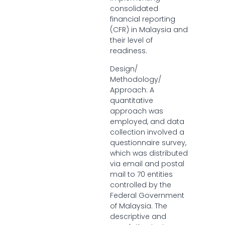
consolidated
financial reporting
(CFR) in Malaysia and
their level of
readiness.
Design/
Methodology/
Approach: A
quantitative
approach was
employed, and data
collection involved a
questionnaire survey,
which was distributed
via email and postal
mail to 70 entities
controlled by the
Federal Government
of Malaysia. The
descriptive and