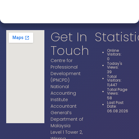
Get In
Statist
Touch
Online
Visitors:
0
Centre for
Today's
Professional
Views:
39
Development
Total
(IPNCPD)
Visitors:
11,447
National
Total Page
Accounting
Views:
58
Institute
Last Post
Accountant
Date:
06.08.2026
General’s
Department of
Malaysia
Level 1 Tower 2,
Wisma