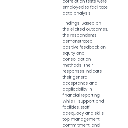
correlation tests were
employed to facilitate
data analysis.
Findings: Based on
the elicited outcomes,
the respondents
demonstrated
positive feedback on
equity and
consolidation
methods. Their
responses indicate
their general
acceptance and
applicability in
financial reporting.
While IT support and
facilities, staff
adequacy and skills,
top management
commitment, and