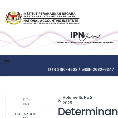
ISSN 2180-4508 / eISSN 2682-9347
Volume 15, No.2,
DOI
2025
LINK
Determinan
FULL ARTICLE