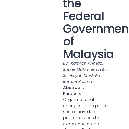
the
Federal
Governmen
of
Malaysia
By : Kamilah Ahmad,
Shafie Mohamed Zabri,
Siti Aisyah Mustafa,
Romzie Rosman
Abstract :
Purpose:
Organisational
changes in the public
sector have led
public services to
experience greater