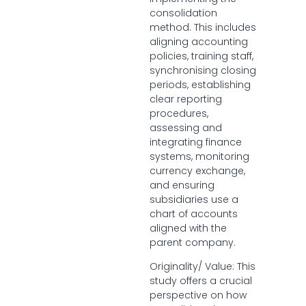
consolidation
method. This includes
aligning accounting
policies, training staff,
synchronising closing
periods, establishing
clear reporting
procedures,
assessing and
integrating finance
systems, monitoring
currency exchange,
and ensuring
subsidiaries use a
chart of accounts
aligned with the
parent company.
Originality/ Value: This
study offers a crucial
perspective on how