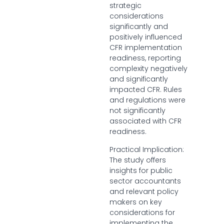
strategic
considerations
significantly and
positively influenced
CFR implementation
readiness, reporting
complexity negatively
and significantly
impacted CFR. Rules
and regulations were
not significantly
associated with CFR
readiness.
Practical Implication:
The study offers
insights for public
sector accountants
and relevant policy
makers on key
considerations for
implementing the