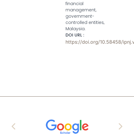
financial
management,
government-
controlled entities,
Malaysia.
DOI URL :
https://doi.org/10.58458/ipnj.