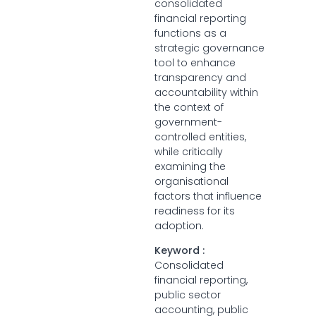
consolidated
financial reporting
functions as a
strategic governance
tool to enhance
transparency and
accountability within
the context of
government-
controlled entities,
while critically
examining the
organisational
factors that influence
readiness for its
adoption.
Keyword :
Consolidated
financial reporting,
public sector
accounting, public