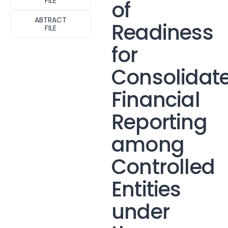
FILE
of
ABTRACT
Readiness
FILE
for
Consolidat
Financial
Reporting
among
Controlled
Entities
under