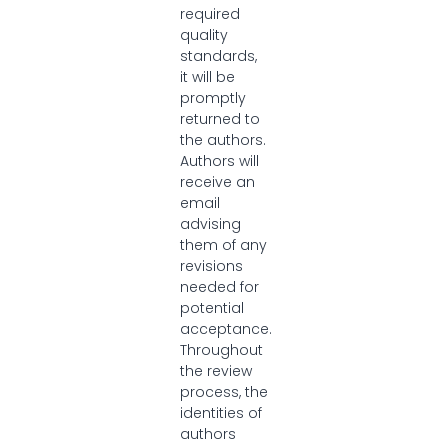
required
quality
standards,
it will be
promptly
returned to
the authors.
Authors will
receive an
email
advising
them of any
revisions
needed for
potential
acceptance.
Throughout
the review
process, the
identities of
authors