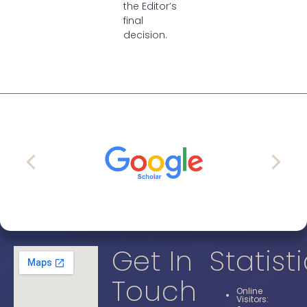
the Editor’s
final
decision.
Get In
Statist
Touch
Online
Visitors: