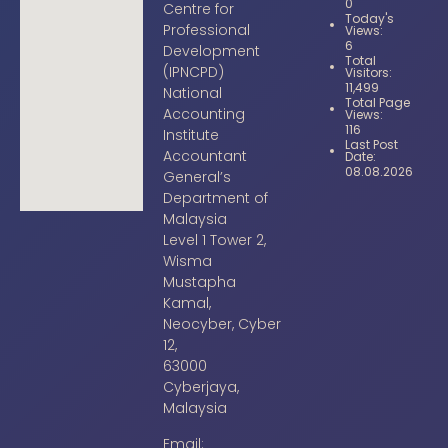
0
Centre for
Today's
Professional
Views:
6
Development
Total
(IPNCPD)
Visitors:
11,499
National
Total Page
Accounting
Views:
116
Institute
Last Post
Accountant
Date:
08.08.2026
General’s
Department of
Malaysia
Level 1 Tower 2,
Wisma
Mustapha
Kamal,
Neocyber, Cyber
12,
63000
Cyberjaya,
Malaysia
Email: