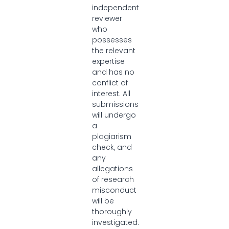
independent
reviewer
who
possesses
the relevant
expertise
and has no
conflict of
interest. All
submissions
will undergo
a
plagiarism
check, and
any
allegations
of research
misconduct
will be
thoroughly
investigated.