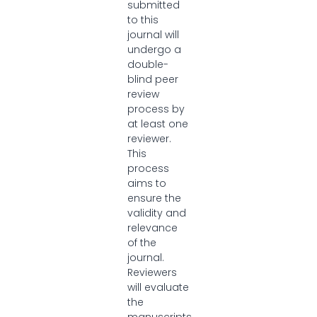
submitted
to this
journal will
undergo a
double-
blind peer
review
process by
at least one
reviewer.
This
process
aims to
ensure the
validity and
relevance
of the
journal.
Reviewers
will evaluate
the