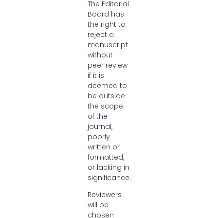
The Editorial
Board has
the right to
reject a
manuscript
without
peer review
if it is
deemed to
be outside
the scope
of the
journal,
poorly
written or
formatted,
or lacking in
significance.
Reviewers
will be
chosen