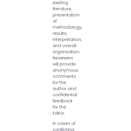
existing
literature,
presentation
of
methodology,
results,
interpretation,
and overall
organization.
Reviewers
will provide
anonymous
comments
for the
author and
confidential
feedback
for the
Editor.
In cases of
conflicting