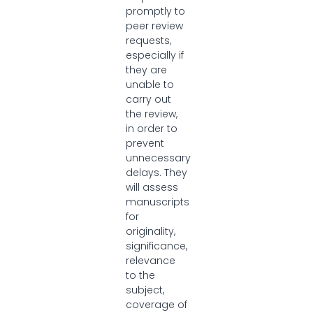
promptly to
peer review
requests,
especially if
they are
unable to
carry out
the review,
in order to
prevent
unnecessary
delays. They
will assess
manuscripts
for
originality,
significance,
relevance
to the
subject,
coverage of