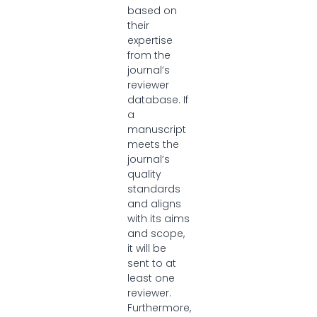
based on
their
expertise
from the
journal’s
reviewer
database. If
a
manuscript
meets the
journal’s
quality
standards
and aligns
with its aims
and scope,
it will be
sent to at
least one
reviewer.
Furthermore,