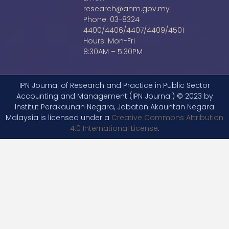
research@anm.gov.my
Phone: 03-8324
4400/4406/4407/4409/4501
Hours: Mon-Fri
8:30AM – 5:30PM
IPN Journal of Research and Practice in Public Sector
Accounting and Management (IPN Journal) © 2023 by
Institut Perakaunan Negara, Jabatan Akauntan Negara
Malaysia is licensed under a
Creative Commons Attribution
4.0 International License
.