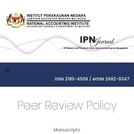
ISSN 2180-4508 / eISSN 2682-9347
Peer Review Policy
Manuscripts