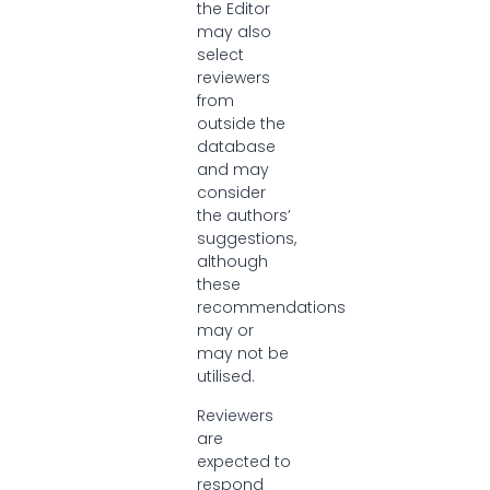
the Editor
may also
select
reviewers
from
outside the
database
and may
consider
the authors’
suggestions,
although
these
recommendations
may or
may not be
utilised.
Reviewers
are
expected to
respond