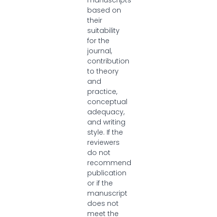
manuscripts
based on
their
suitability
for the
journal,
contribution
to theory
and
practice,
conceptual
adequacy,
and writing
style. If the
reviewers
do not
recommend
publication
or if the
manuscript
does not
meet the