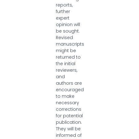
reports,
further
expert
opinion will
be sought.
Revised
manuscripts
might be
returned to
the initial
reviewers,
and
authors are
encouraged
to make
necessary
corrections
for potential
publication.
They will be
informed of