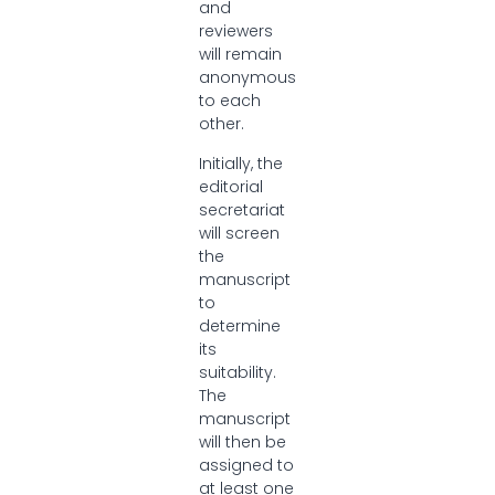
and
reviewers
will remain
anonymous
to each
other.
Initially, the
editorial
secretariat
will screen
the
manuscript
to
determine
its
suitability.
The
manuscript
will then be
assigned to
at least one