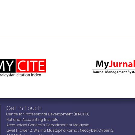
Get In Touch
Centre for Professional Development (IPNCPD)
National Accounting Institute
Accountant General’s Department of Malaysia
Level 1 Tower 2, Wisma Mustapha Kamal, Neocyber, Cyber 12,