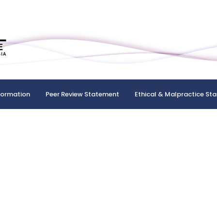
formation
Peer Review Statement
Ethical & Malpractice St