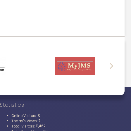
Statistics
0
Online Visitors:
7
Today's Views:
11,462
Total Visitors: