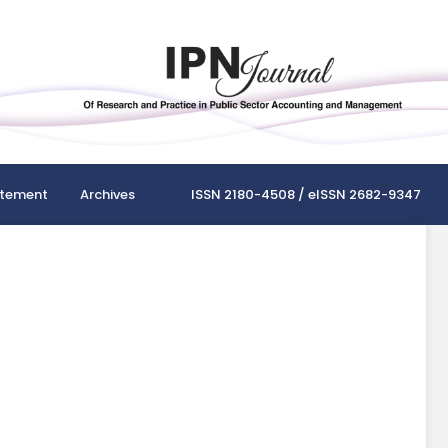
atement
Archives
ISSN 2180-4508 / eISSN 2682-9347