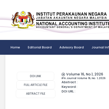
Home
Editorial Board
Advisory Board
Journal In
Volume 16, No.1, 2026
DOI LINK
IPN Journal Volume 16, No. 1, 2026
Abstract :
FULL ARTICLE FILE
Keyword :
DOI URL :
ABTRACT FILE