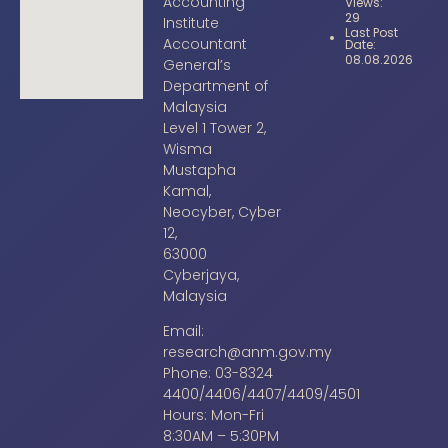
Accounting
Views:
29
Institute
Last Post
Accountant
Date:
08.08.2026
General’s
Department of
Malaysia
Level 1 Tower 2,
Wisma
Mustapha
Kamal,
Neocyber, Cyber
12,
63000
Cyberjaya,
Malaysia
Email:
research@anm.gov.my
Phone: 03-8324
4400/4406/4407/4409/4501
Hours: Mon-Fri
8:30AM – 5:30PM