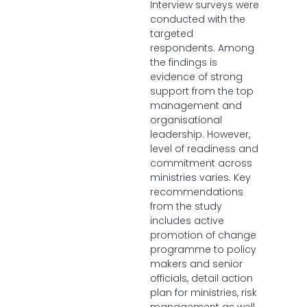
Interview surveys were
conducted with the
targeted
respondents. Among
the findings is
evidence of strong
support from the top
management and
organisational
leadership. However,
level of readiness and
commitment across
ministries varies. Key
recommendations
from the study
includes active
promotion of change
programme to policy
makers and senior
officials, detail action
plan for ministries, risk