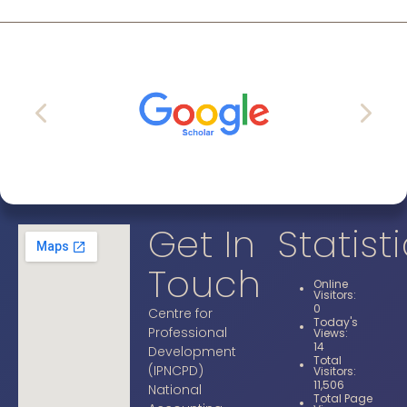
Get In
Statist
Touch
Online
Visitors:
0
Centre for
Today's
Professional
Views:
14
Development
Total
(IPNCPD)
Visitors:
11,506
National
Total Page