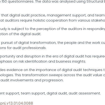
e 150 questionnaires. The data was analysed using Structural 
w that digital audit practice, management support, and team s
at auditors require holistic cooperation from various stakehol
tudy is subject to the perception of the auditors in responding
tion of the digital audit.
the pursuit of digital transformation, the people and the wor
ns for audit professionals.
portunity and disruption in the era of digital audit has requi
hasis on risk identification and business insights.
ovides evidence on the importance of digital audit technique
logies. This transformation sweeps across the audit value
 audit involvements and progression.
t support, team support, digital audit, audit assessment.
ipnj.v13.01.04.0088