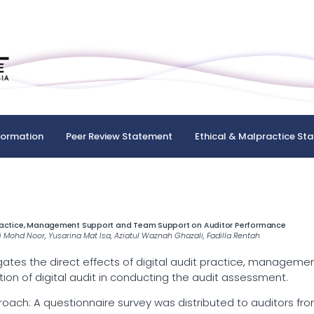
formation
Peer Review Statement
Ethical & Malpractice St
 Practice, Management Support and Team Support on Auditor Performance
ri Mohd Noor, Yusarina Mat Isa, Aziatul Waznah Ghazali, Fadilla Rentah
gates the direct effects of digital audit practice, manageme
on of digital audit in conducting the audit assessment.
h: A questionnaire survey was distributed to auditors from a