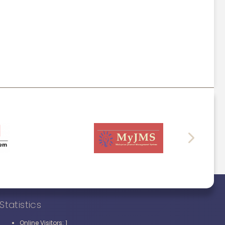
Statistics
1
Online Visitors: