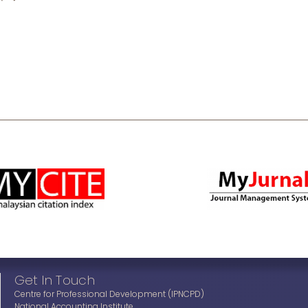
Get In Touch
Centre for Professional Development (IPNCPD)
National Accounting Institute