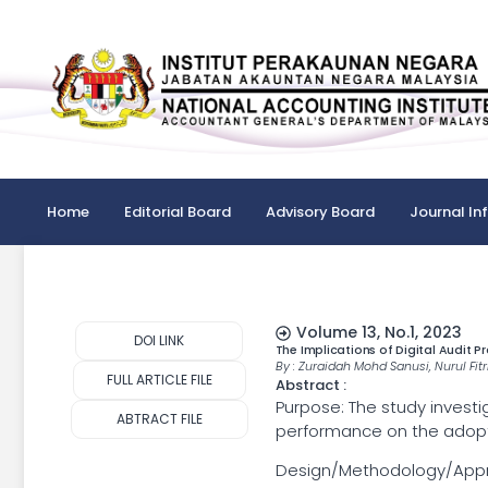
Home
Editorial Board
Advisory Board
Journal In
Volume 13, No.1, 2023
DOI LINK
The Implications of Digital Audit
By : Zuraidah Mohd Sanusi, Nurul Fit
FULL ARTICLE FILE
Abstract :
Purpose: The study investi
ABTRACT FILE
performance on the adopti
Design/Methodology/Approac