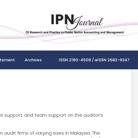
atement
Archives
ISSN 2180-4508 / eISSN 2682-9347
nt support, and team support on the auditor’s
udit firms of varying sizes in Malaysia. The