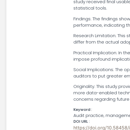
study received final usabl
statistical tools.
Findings: The findings sho
performance, indicating th
Research Limitation: This s
differ from the actual adop
Practical Implication: In 
impose profound implicatio
Social Implications: The op
auditors to put greater emp
Originality: This study pr
more data-enabled techno
concerns regarding future
Keyword :
Audit practice, managemen
DOI URL :
https://doi.org/10.58458/