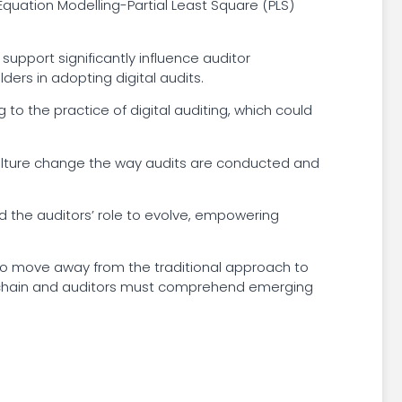
Equation Modelling-Partial Least Square (PLS)
upport significantly influence auditor
ders in adopting digital audits.
 to the practice of digital auditing, which could
k culture change the way audits are conducted and
red the auditors’ role to evolve, empowering
s to move away from the traditional approach to
 chain and auditors must comprehend emerging