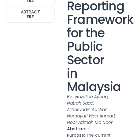
FILE
Reporting
ABTRACT
Framework
FILE
for the
Public
Sector
in
Malaysia
By : Hazeline Ayoup,
Natrah Saad,
Azharuddin Ali, Wan
Norhayati Wan Ahmad,
Noor Azimah Md Noor
Abstract :
Purpose:
The current