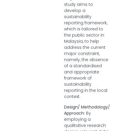
study aims to
develop a
sustainability
reporting framework,
which is tailored to
the public sector in
Malaysia, to help
address the current
major constraint,
namely, the absence
of a standardised
and appropriate
framework of
sustainability
reporting in the local
context.
Design/ Methodology/
Approach:
By
employing a
qualitative research