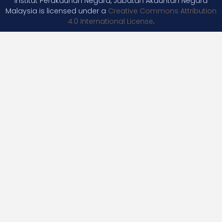
Institut Perakaunan Negara, Jabatan Akauntan Negara
Malaysia is licensed under a
Creative Commons Attribution
4.0 International License
.