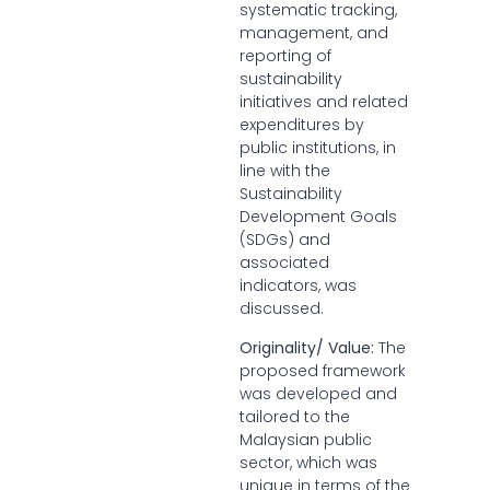
systematic tracking,
management, and
reporting of
sustainability
initiatives and related
expenditures by
public institutions, in
line with the
Sustainability
Development Goals
(SDGs) and
associated
indicators, was
discussed.
Originality/ Value:
The
proposed framework
was developed and
tailored to the
Malaysian public
sector, which was
unique in terms of the