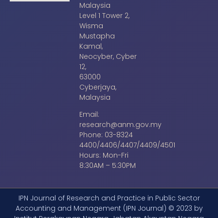
Malaysia
Level 1 Tower 2,
Wisma
Mustapha
Kamal,
Neocyber, Cyber
12,
63000
Cyberjaya,
Malaysia
Email:
research@anm.gov.my
Phone: 03-8324
4400/4406/4407/4409/4501
Hours: Mon-Fri
8:30AM – 5:30PM
IPN Journal of Research and Practice in Public Sector
Accounting and Management (IPN Journal) © 2023 by