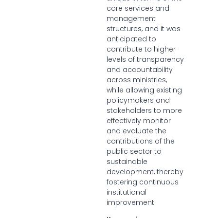
core services and
management
structures, and it was
anticipated to
contribute to higher
levels of transparency
and accountability
across ministries,
while allowing existing
policymakers and
stakeholders to more
effectively monitor
and evaluate the
contributions of the
public sector to
sustainable
development, thereby
fostering continuous
institutional
improvement