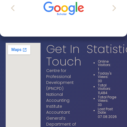
Get In
Statist
Touch
Online
Visitors:
1
Centre for
Today's
Professional
Views:
30
Development
Total
(IPNCPD)
Visitors:
11,484
National
Total Page
Accounting
Views:
33
Institute
Last Post
Accountant
Date:
07.08.2026
General’s
Department of