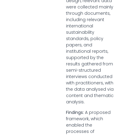
design, relevant data
were collected mainly
through documents,
including relevant
international
sustainability
standards, policy
papers, and
institutional reports,
supported by the
results gathered from
semi-structured
interviews conducted
with practitioners, with
the data analysed via
content and thematic
analysis.
Findings:
A proposed
framework, which
enabled the
processes of