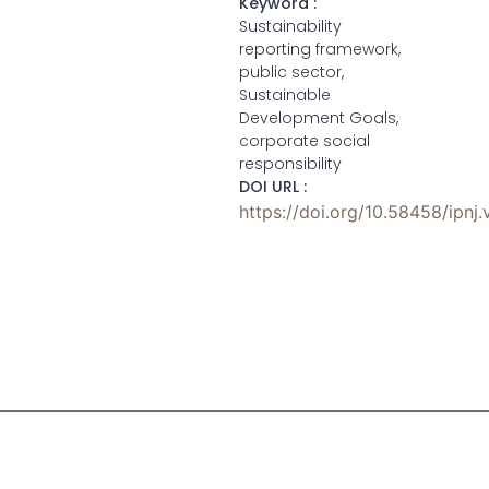
Keyword :
Sustainability
reporting framework,
public sector,
Sustainable
Development Goals,
corporate social
responsibility
DOI URL :
https://doi.org/10.58458/ipnj.