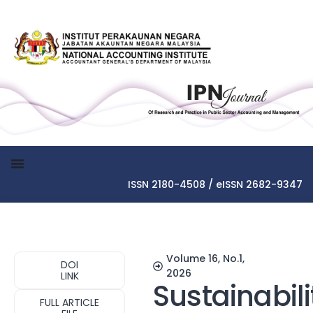
ISSN 2180-4508 / eISSN 2682-9347
Volume 16, No.1,
DOI
2026
LINK
Sustainabili
FULL ARTICLE